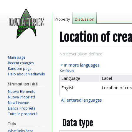
Property
Discussion
Location of cre
Jump
Jump
No description defined
Main page
to
to
Recent changes
In more languages
navigation
search
Random page
Configure
Help about MediaWiki
Language
Label
Strumenti per i dati
English
Location of cre
Nuovo Elemento
Nuova Proprietà
All entered languages
New Lexeme
Elenca Proprietà
Tutte le proprietà
Data type
Tools
What links here