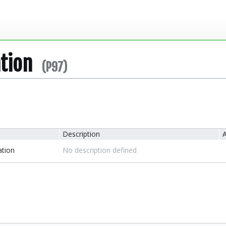
ation
(P97)
Description
A
ation
No description defined