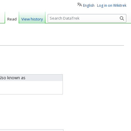
English
Log in on Wikitrek
S
Read
View history
e
a
r
c
h
lso known as