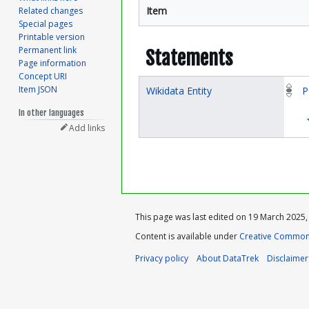
Item
Related changes
Special pages
Printable version
Permanent link
Statements
Page information
Concept URI
Item JSON
Wikidata Entity
P
In other languages
Add links
This page was last edited on 19 March 2025, 
Content is available under
Creative Commons
Privacy policy
About DataTrek
Disclaimer