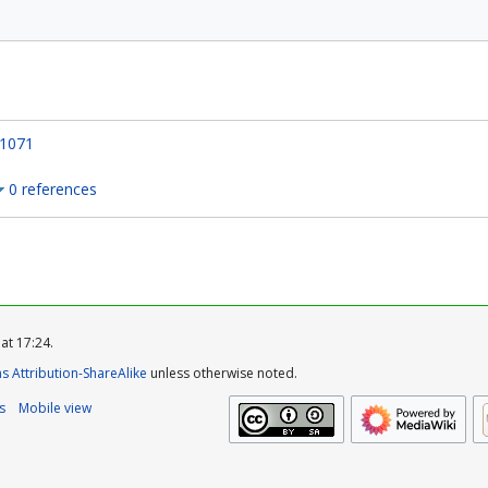
1071
0 references
at 17:24.
 Attribution-ShareAlike
unless otherwise noted.
s
Mobile view