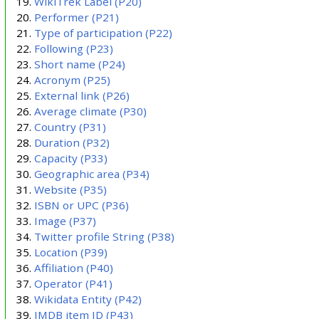
WikiTrek Label
(P20)
Performer
(P21)
Type of participation
(P22)
Following
(P23)
Short name
(P24)
Acronym
(P25)
External link
(P26)
Average climate
(P30)
Country
(P31)
Duration
(P32)
Capacity
(P33)
Geographic area
(P34)
Website
(P35)
ISBN or UPC
(P36)
Image
(P37)
Twitter profile String
(P38)
Location
(P39)
Affiliation
(P40)
Operator
(P41)
Wikidata Entity
(P42)
IMDB item ID
(P43)