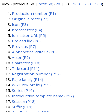
View (
previous 50
|
next 50
) (
20
|
50
|
100
|
250
|
500
)
Production number
(P1)
Original airdate
(P2)
Icon
(P3)
broadcaster
(P4)
formatter URL
(P5)
Preload file
(P6)
Previous
(P7)
Alphabetical criteria
(P8)
Actor
(P9)
Character
(P10)
Title card
(P11)
Registration number
(P12)
Page family
(P14)
WikiTrek prefix
(P15)
Series
(P16)
Introduction template name
(P17)
Season
(P18)
Suffix
(P19)