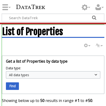
DataTrek
List of Properties
Get a list of Properties by data type
Data type:
Find
Showing below up to
50
results in range #
1
to #
50
.