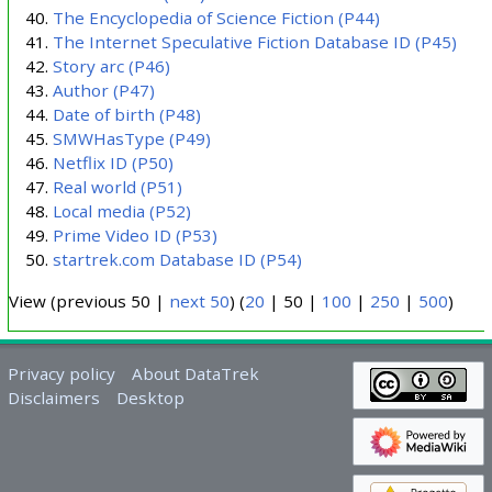
The Encyclopedia of Science Fiction
(P44)
The Internet Speculative Fiction Database ID
(P45)
Story arc
(P46)
Author
(P47)
Date of birth
(P48)
SMWHasType
(P49)
Netflix ID
(P50)
Real world
(P51)
Local media
(P52)
Prime Video ID
(P53)
startrek.com Database ID
(P54)
View (
previous 50
|
next 50
) (
20
|
50
|
100
|
250
|
500
)
Privacy policy
About DataTrek
Disclaimers
Desktop