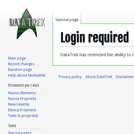
Special page
Login required
Jump
Jump
DataTrek has restricted the ability to
Main page
to
to
Recent changes
navigation
search
Random page
Help about MediaWiki
Privacy policy
About DataTrek
Disclaimer
Strumenti per i dati
Nuovo Elemento
Nuova Proprietà
New Lexeme
Elenca Proprietà
Tutte le proprietà
Tools
Special pages