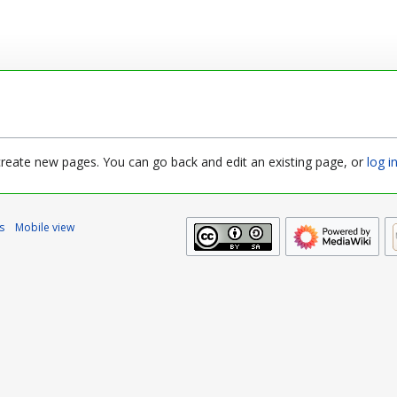
 create new pages. You can go back and edit an existing page, or
log i
s
Mobile view