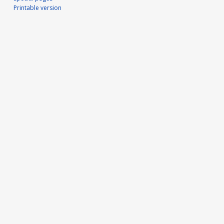
Printable version