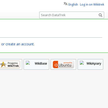
English
Log in on Wikitrek
S
e
a
r
c
h
n or create an account
.