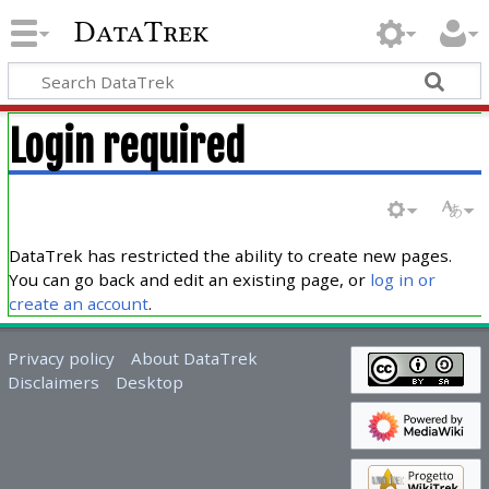
DataTrek
Login required
DataTrek has restricted the ability to create new pages.
You can go back and edit an existing page, or
log in or
create an account
.
Privacy policy
About DataTrek
Disclaimers
Desktop