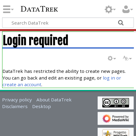
DataTrek
Login required
DataTrek has restricted the ability to create new pages.
You can go back and edit an existing page, or
log in or
create an account
.
Privacy policy
About DataTrek
Disclaimers
Desktop