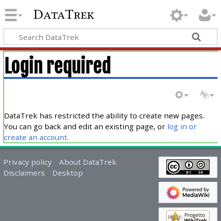
DataTrek
Login required
DataTrek has restricted the ability to create new pages.
You can go back and edit an existing page, or
log in or
create an account
.
Privacy policy
About DataTrek
Disclaimers
Desktop