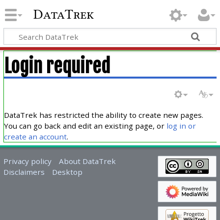
DataTrek
Login required
DataTrek has restricted the ability to create new pages.
You can go back and edit an existing page, or
log in or
create an account
.
Privacy policy
About DataTrek
Disclaimers
Desktop