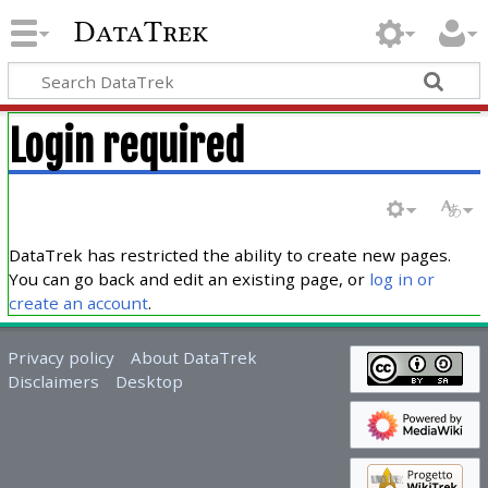
DataTrek
Login required
DataTrek has restricted the ability to create new pages.
You can go back and edit an existing page, or
log in or
create an account
.
Privacy policy
About DataTrek
Disclaimers
Desktop