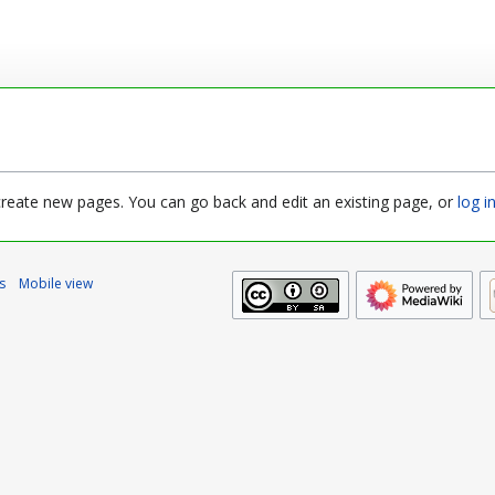
 create new pages. You can go back and edit an existing page, or
log i
s
Mobile view