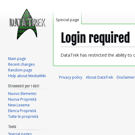
Special page
Login required
Jump
Jump
DataTrek has restricted the ability to
Main page
to
to
Recent changes
navigation
search
Random page
Help about MediaWiki
Privacy policy
About DataTrek
Disclaimer
Strumenti per i dati
Nuovo Elemento
Nuova Proprietà
New Lexeme
Elenca Proprietà
Tutte le proprietà
Tools
Special pages