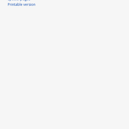
Printable version