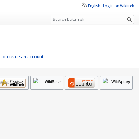
English
Log in on Wikitrek
S
e
a
r
c
h
n or create an account
.