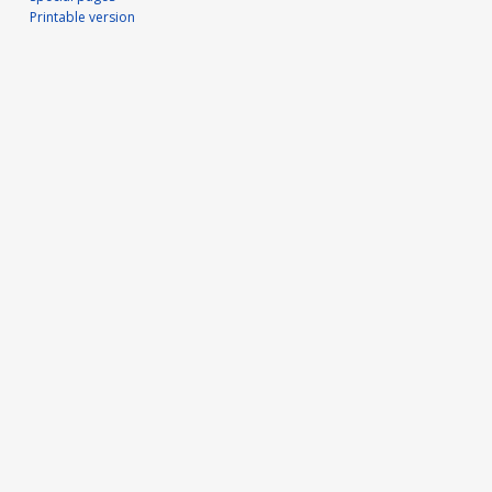
Printable version