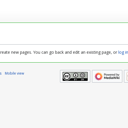
 create new pages. You can go back and edit an existing page, or
log i
s
Mobile view