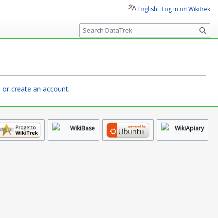
English
Log in on Wikitrek
S
e
a
r
c
h
n or create an account
.