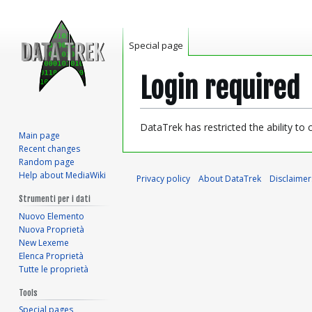
Special page
Login required
Jump
Jump
DataTrek has restricted the ability to
Main page
to
to
Recent changes
navigation
search
Random page
Help about MediaWiki
Privacy policy
About DataTrek
Disclaimer
Strumenti per i dati
Nuovo Elemento
Nuova Proprietà
New Lexeme
Elenca Proprietà
Tutte le proprietà
Tools
Special pages