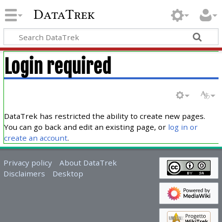
DataTrek
Login required
DataTrek has restricted the ability to create new pages.
You can go back and edit an existing page, or
log in or
create an account
.
Privacy policy
About DataTrek
Disclaimers
Desktop