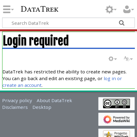
DataTrek
Login required
DataTrek has restricted the ability to create new pages.
You can go back and edit an existing page, or
log in or
create an account
.
Privacy policy
About DataTrek
Disclaimers
Desktop