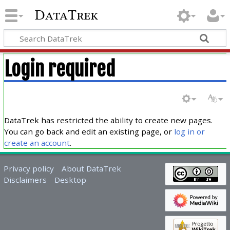
DataTrek
Login required
DataTrek has restricted the ability to create new pages.
You can go back and edit an existing page, or
log in or
create an account
.
Privacy policy
About DataTrek
Disclaimers
Desktop