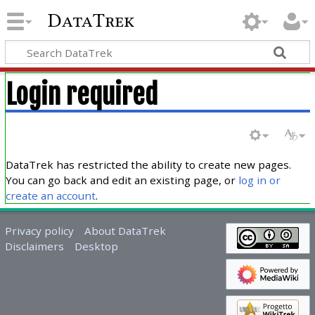
DataTrek
Login required
DataTrek has restricted the ability to create new pages.
You can go back and edit an existing page, or
log in or
create an account
.
Privacy policy
About DataTrek
Disclaimers
Desktop