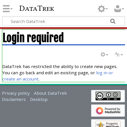
DataTrek
Login required
DataTrek has restricted the ability to create new pages.
You can go back and edit an existing page, or
log in or
create an account
.
Privacy policy
About DataTrek
Disclaimers
Desktop