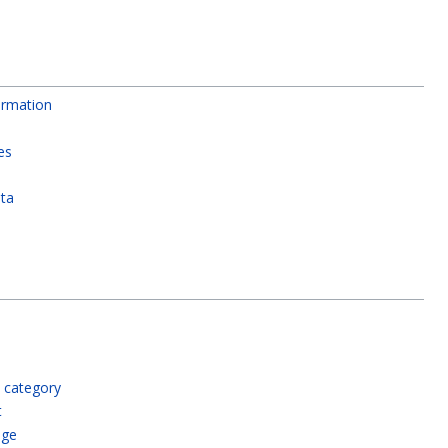
rmation
es
ata
 category
t
age