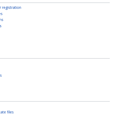
registration
es
ns
s
s
gs
ate files