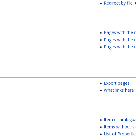
Redirect by file,
Pages with the 
Pages with the m
Pages with the 
Export pages
What links here
Item disambigua
Items without si
List of Propertie