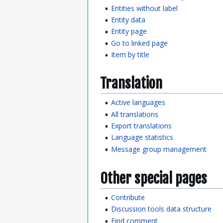
Entities without label
Entity data
Entity page
Go to linked page
Item by title
Translation
Active languages
All translations
Export translations
Language statistics
Message group management
Other special pages
Contribute
Discussion tools data structure
Find comment