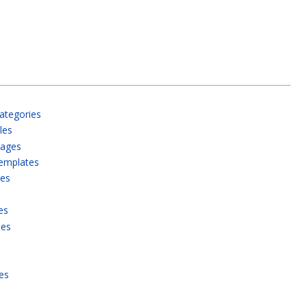
ategories
les
pages
templates
ies
es
ies
es