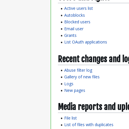
Active users list
Autoblocks
Blocked users
Email user
Grants
List OAuth applications
Recent changes and lo
Abuse filter log
Gallery of new files
Logs
New pages
Media reports and upl
File list
List of files with duplicates