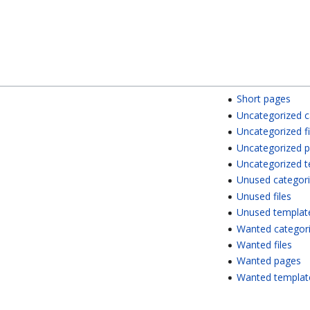
Short pages
Uncategorized c
Uncategorized fi
Uncategorized 
Uncategorized 
Unused categor
Unused files
Unused templat
Wanted categor
Wanted files
Wanted pages
Wanted templat