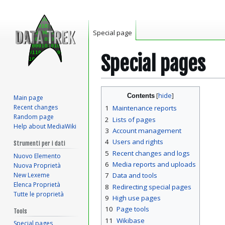
Special page
Special pages
Jump
Jump
Contents
Main page
to
to
Recent changes
1
Maintenance reports
navigation
search
Random page
2
Lists of pages
Help about MediaWiki
3
Account management
4
Users and rights
Strumenti per i dati
5
Recent changes and logs
Nuovo Elemento
6
Media reports and uploads
Nuova Proprietà
New Lexeme
7
Data and tools
Elenca Proprietà
8
Redirecting special pages
Tutte le proprietà
9
High use pages
10
Page tools
Tools
11
Wikibase
Special pages