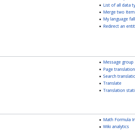
List of all data 
Merge two Item
My language fal
Redirect an enti
Message group s
Page translation
Search translati
Translate
Translation stati
Math Formula I
Wiki analytics