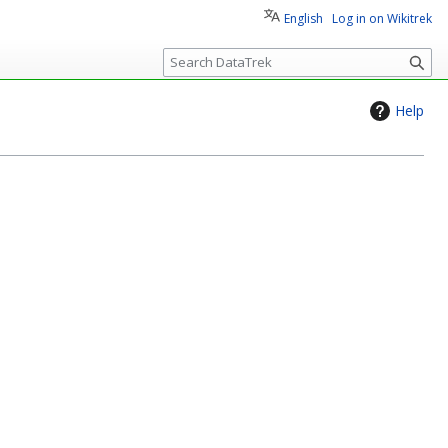
English
Log in on Wikitrek
S
e
a
Help
r
c
h