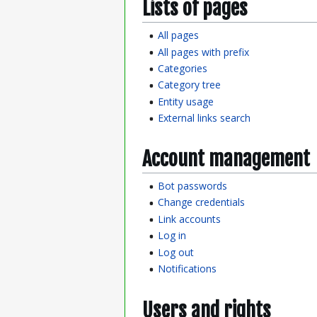
Lists of pages
All pages
All pages with prefix
Categories
Category tree
Entity usage
External links search
Account management
Bot passwords
Change credentials
Link accounts
Log in
Log out
Notifications
Users and rights