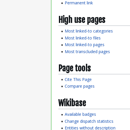
Permanent link
High use pages
Most linked-to categories
Most linked-to files
Most linked-to pages
Most transcluded pages
Page tools
Cite This Page
Compare pages
Wikibase
Available badges
Change dispatch statistics
Entities without description