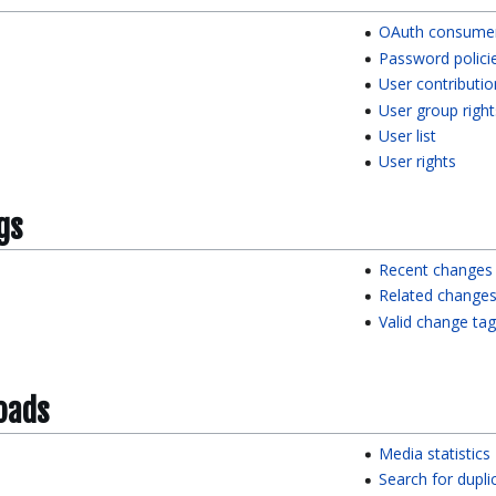
OAuth consumer 
Password polici
User contributio
User group right
User list
User rights
gs
Recent changes
Related change
Valid change ta
oads
Media statistics
Search for duplic