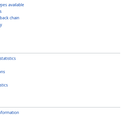
types available
s
lback chain
ty
tatistics
ons
stics
nformation