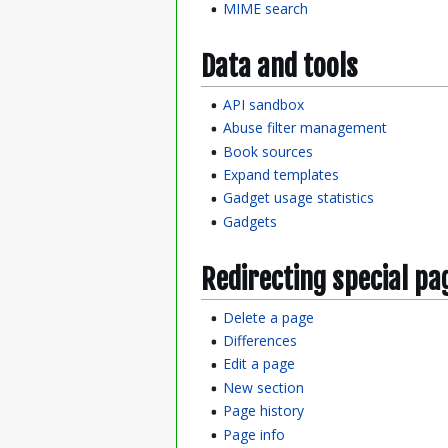
MIME search
Data and tools
API sandbox
Abuse filter management
Book sources
Expand templates
Gadget usage statistics
Gadgets
Redirecting special pa
Delete a page
Differences
Edit a page
New section
Page history
Page info