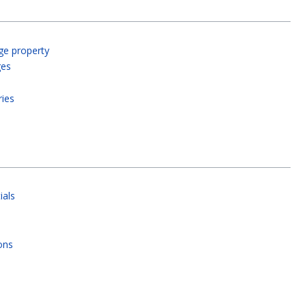
ge property
ges
ries
ials
ons