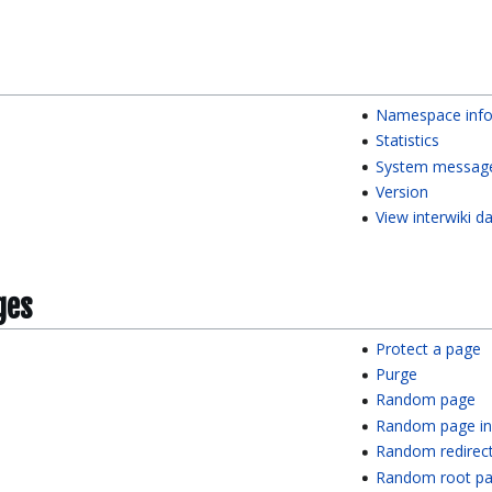
Namespace info
Statistics
System messag
Version
View interwiki d
ges
Protect a page
Purge
Random page
Random page in
Random redirec
Random root p