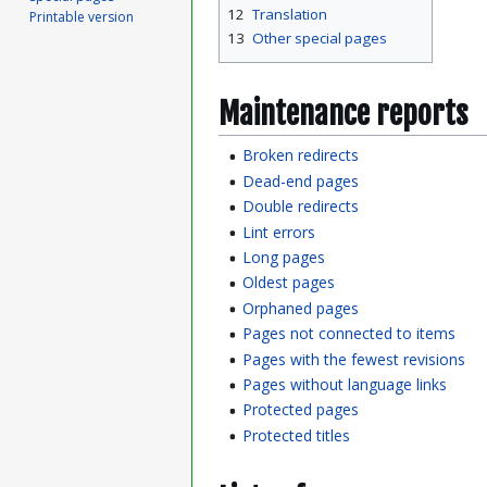
12
Translation
Printable version
13
Other special pages
Maintenance reports
Broken redirects
Dead-end pages
Double redirects
Lint errors
Long pages
Oldest pages
Orphaned pages
Pages not connected to items
Pages with the fewest revisions
Pages without language links
Protected pages
Protected titles