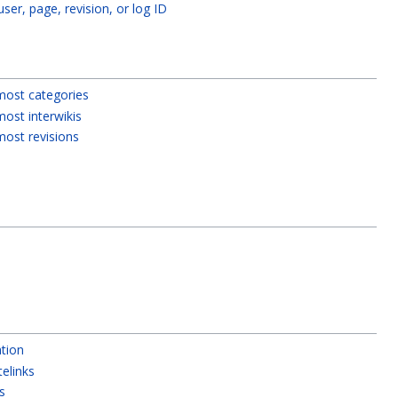
 user, page, revision, or log ID
most categories
ost interwikis
most revisions
tion
telinks
s