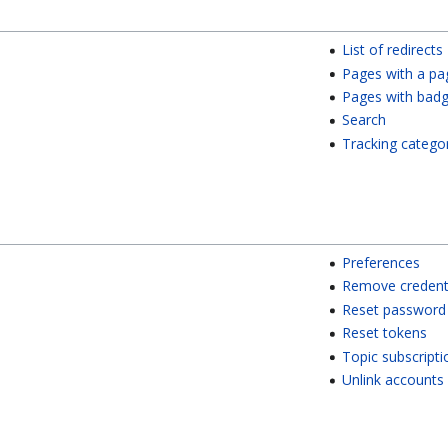
List of redirects
Pages with a pa
Pages with bad
Search
Tracking catego
Preferences
Remove credent
Reset password
Reset tokens
Topic subscripti
Unlink accounts