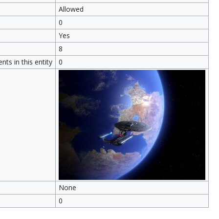
Allowed
0
Yes
8
ts in this entity
0
None
0