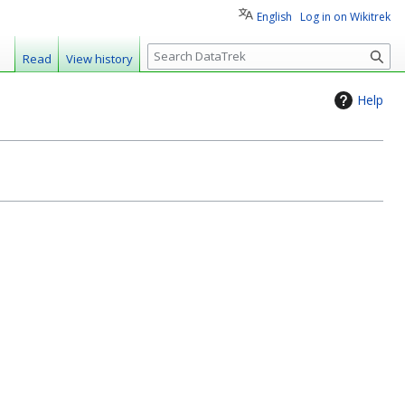
English
Log in on Wikitrek
S
Read
View history
e
a
Help
r
c
h