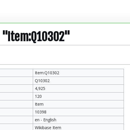
r "Item:Q10302"
Item:Q10302
Q10302
4,925
120
Item
10398
en - English
Wikibase Item