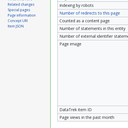
Related changes
Indexing by robots
Special pages
Number of redirects to this page
Page information
Counted as a content page
Concept URI
Item JSON
Number of statements in this entity
Number of external identifier statemen
Page image
DataTrek item ID
Page views in the past month