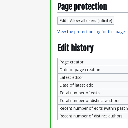
Page protection
Edit
Allow all users (infinite)
View the protection log for this page.
Edit history
Page creator
Date of page creation
Latest editor
Date of latest edit
Total number of edits
Total number of distinct authors
Recent number of edits (within past 
Recent number of distinct authors