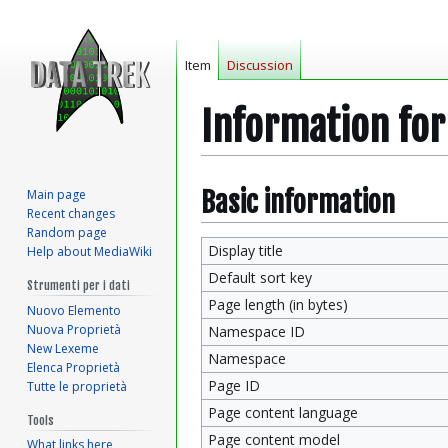
Item
Discussion
Information fo
Jump
Jump
Basic information
Main page
Recent changes
to
to
Random page
navigation
search
Display title
Help about MediaWiki
Default sort key
Strumenti per i dati
Page length (in bytes)
Nuovo Elemento
Nuova Proprietà
Namespace ID
New Lexeme
Namespace
Elenca Proprietà
Page ID
Tutte le proprietà
Page content language
Tools
Page content model
What links here