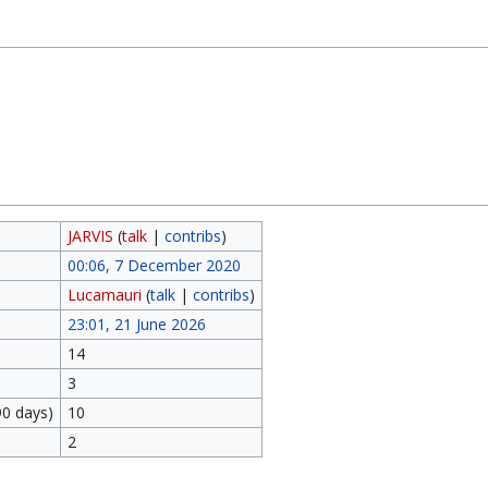
JARVIS
(
talk
|
contribs
)
00:06, 7 December 2020
Lucamauri
(
talk
|
contribs
)
23:01, 21 June 2026
14
3
90 days)
10
2