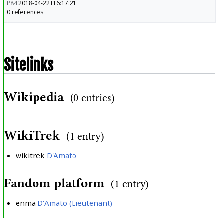
P84
2018-04-22T16:17:21
0 references
Sitelinks
Wikipedia
(0 entries)
WikiTrek
(1 entry)
wikitrek
D'Amato
Fandom platform
(1 entry)
enma
D'Amato (Lieutenant)