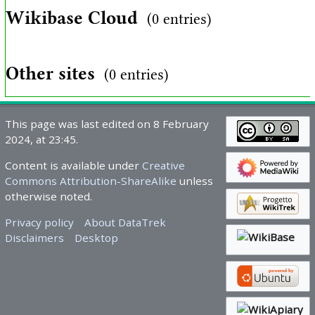
Wikibase Cloud
(0 entries)
Other sites
(0 entries)
This page was last edited on 8 February
2024, at 23:45.
Content is available under
Creative
Commons Attribution-ShareAlike
unless
otherwise noted.
Privacy policy
About DataTrek
Disclaimers
Desktop