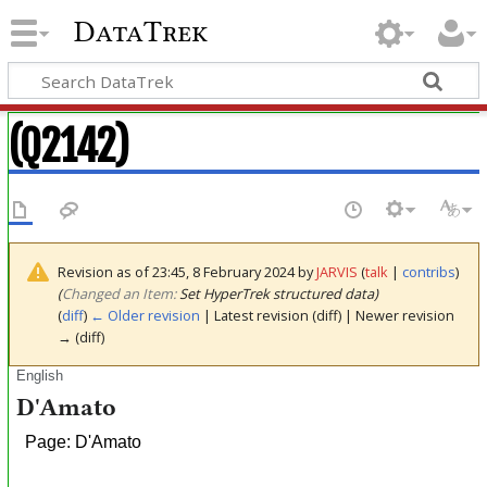
DataTrek
(Q2142)
Revision as of 23:45, 8 February 2024 by
JARVIS
(
talk
|
contribs
)
(‎
Changed an Item:
Set HyperTrek structured data)
(
diff
)
← Older revision
| Latest revision (diff) | Newer revision
→ (diff)
English
D'Amato
Page: D'Amato