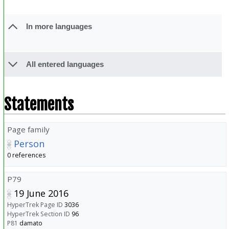
In more languages
All entered languages
Statements
Page family
Person
0 references
P79
19 June 2016
HyperTrek Page ID
3036
HyperTrek Section ID
96
P81
damato