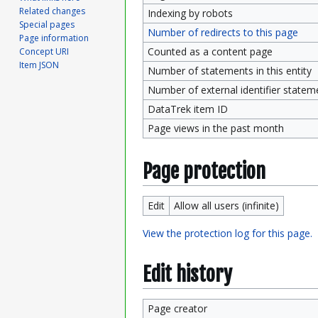
Related changes
Indexing by robots
Special pages
Number of redirects to this page
Page information
Counted as a content page
Concept URI
Item JSON
Number of statements in this entity
Number of external identifier statemen
DataTrek item ID
Page views in the past month
Page protection
Edit
Allow all users (infinite)
View the protection log for this page.
Edit history
Page creator