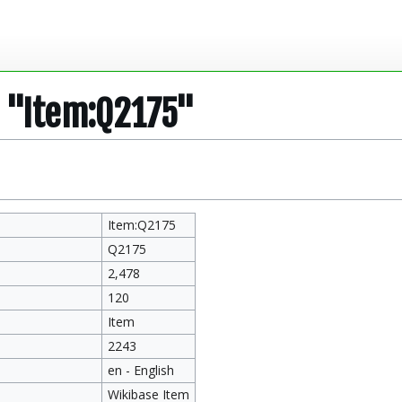
r "Item:Q2175"
Item:Q2175
Q2175
2,478
120
Item
2243
en - English
Wikibase Item