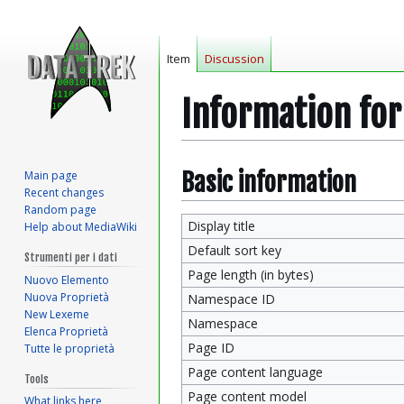
Item
Discussion
Information fo
Jump
Jump
Basic information
Main page
Recent changes
to
to
Random page
navigation
search
Display title
Help about MediaWiki
Default sort key
Strumenti per i dati
Page length (in bytes)
Nuovo Elemento
Nuova Proprietà
Namespace ID
New Lexeme
Namespace
Elenca Proprietà
Page ID
Tutte le proprietà
Page content language
Tools
Page content model
What links here