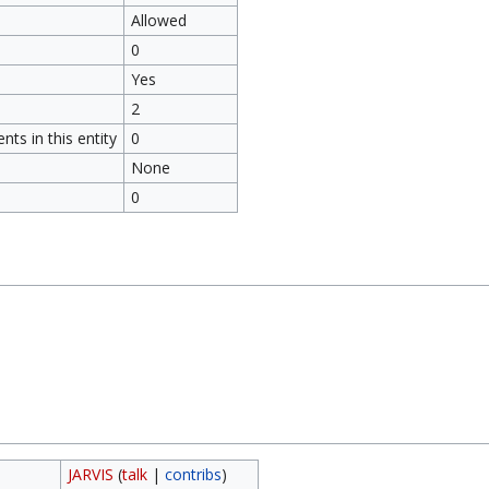
Allowed
0
Yes
2
ts in this entity
0
None
0
JARVIS
(
talk
|
contribs
)