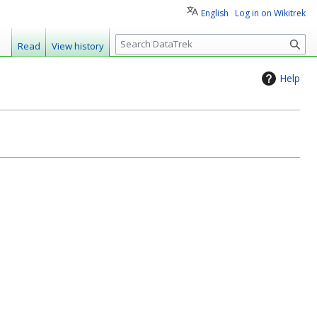
English
Log in on Wikitrek
S
Read
View history
e
a
Help
r
c
h