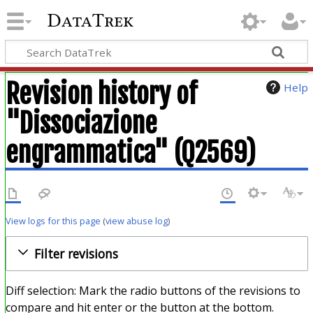
DataTrek
Revision history of
Help
"Dissociazione
engrammatica" (Q2569)
View logs for this page
(
view abuse log
)
Filter revisions
Diff selection: Mark the radio buttons of the revisions to
compare and hit enter or the button at the bottom.