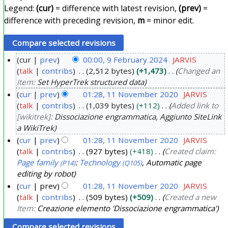
Legend:
(cur)
= difference with latest revision,
(prev)
=
difference with preceding revision,
m
= minor edit.
cur
prev
00:00, 9 February 2024
JARVIS
talk
contribs
2,512 bytes
+1,473
Changed an
9
Item:
Set HyperTrek structured data
F
cur
prev
01:28, 11 November 2020
JARVIS
e
talk
contribs
1,039 bytes
+112
Added link to
1
b
[wikitrek]:
Dissociazione engrammatica, Aggiunto SiteLink
1
r
a WikiTrek
N
u
cur
prev
01:28, 11 November 2020
JARVIS
o
a
talk
contribs
927 bytes
+418
Created claim:
v
r
Page family
:
Technology
, Automatic page
(P14)
(Q105)
e
editing by robot
y
m
cur
prev
01:28, 11 November 2020
JARVIS
2
b
talk
contribs
509 bytes
+509
Created a new
0
Item:
Creazione elemento 'Dissociazione engrammatica'
e
2
r
4