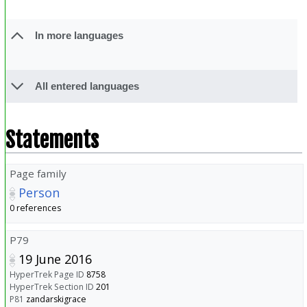
In more languages
All entered languages
Statements
Page family
Person
0 references
P79
19 June 2016
HyperTrek Page ID
8758
HyperTrek Section ID
201
P81
zandarskigrace