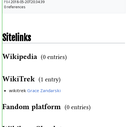
P84
2018-05-20T20:34:39
0 references
Sitelinks
Wikipedia
(0 entries)
WikiTrek
(1 entry)
wikitrek
Grace Zandarski
Fandom platform
(0 entries)