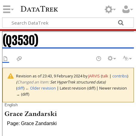
DataTrek
(Q3530)
Revision as of 23:43, 9 February 2024 by
JARVIS
(
talk
|
contribs
)
(‎
Changed an Item:
Set HyperTrek structured data)
(
diff
)
← Older revision
| Latest revision (diff) | Newer revision
→ (diff)
English
Grace Zandarski
Page: Grace Zandarski