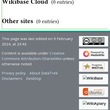
Wikibase Cloud
(0 entries)
Other sites
(0 entries)
This page was last edited on 9 February
2024, at 23:43.
Content is available under
Creative
Commons Attribution-ShareAlike
unless
otherwise noted.
Privacy policy
About DataTrek
Disclaimers
Desktop