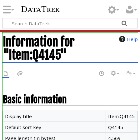
DataTrek
Information for
Help
"Item:Q4145"
Basic information
Display title
Item:Q4145
Default sort key
Q4145
Page length (in bytes)
4,569