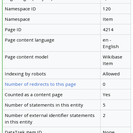
Namespace ID
120
Namespace
Item
Page ID
4214
Page content language
en -
English
Page content model
Wikibase
Item
Indexing by robots
Allowed
Number of redirects to this page
0
Counted as a content page
Yes
Number of statements in this entity
5
Number of external identifier statements
2
in this entity
DataTrek item ID
None