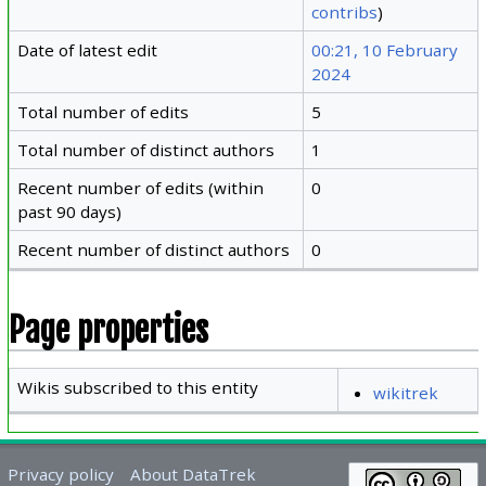
contribs
)
Date of latest edit
00:21, 10 February
2024
Total number of edits
5
Total number of distinct authors
1
Recent number of edits (within
0
past 90 days)
Recent number of distinct authors
0
Page properties
Wikis subscribed to this entity
wikitrek
Privacy policy
About DataTrek