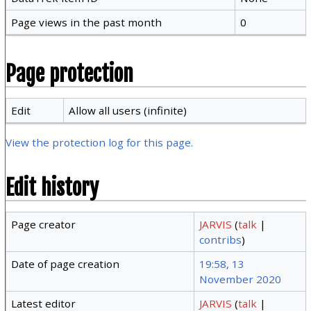
Page views in the past month
0
Page protection
Edit
Allow all users (infinite)
View the protection log for this page.
Edit history
Page creator
JARVIS
(
talk
|
contribs
)
Date of page creation
19:58, 13
November 2020
Latest editor
JARVIS
(
talk
|