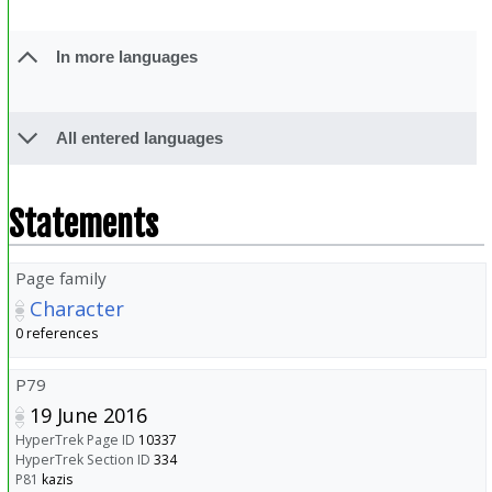
In more languages
All entered languages
Statements
Page family
Character
0 references
P79
19 June 2016
HyperTrek Page ID
10337
HyperTrek Section ID
334
P81
kazis