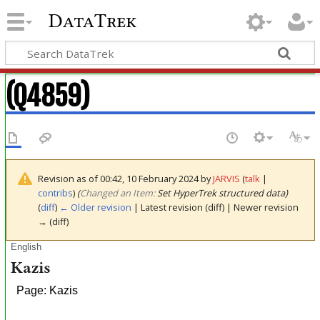
DataTrek
(Q4859)
Revision as of 00:42, 10 February 2024 by
JARVIS
(
talk
|
contribs
)
(‎
Changed an Item:
Set HyperTrek structured data)
(
diff
)
← Older revision
| Latest revision (diff) | Newer revision
→ (diff)
English
Kazis
Page: Kazis