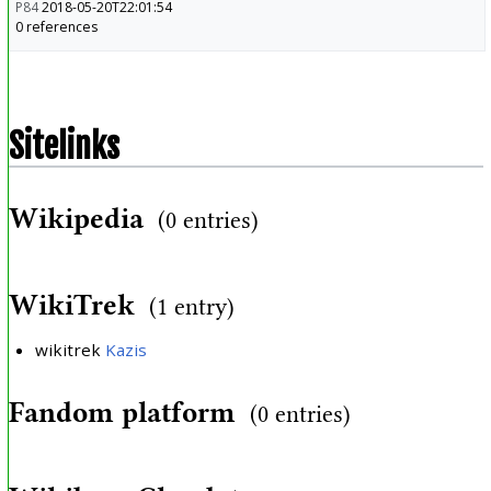
P84
2018-05-20T22:01:54
0 references
Sitelinks
Wikipedia
(0 entries)
WikiTrek
(1 entry)
wikitrek
Kazis
Fandom platform
(0 entries)