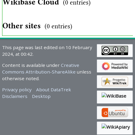
Wikibase Cloud
(0 entries)
Other sites
(0 entries)
This page was last edited on 10 February
2024, at 00:42.
Content is available under
Creative
Commons Attribution-ShareAlike
unless
otherwise noted.
Privacy policy
About DataTrek
Disclaimers
Desktop