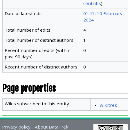
contribs
)
Date of latest edit
01:41, 10 February
2024
Total number of edits
4
Total number of distinct authors
1
Recent number of edits (within
0
past 90 days)
Recent number of distinct authors
0
Page properties
Wikis subscribed to this entity
wikitrek
Privacy policy
About DataTrek