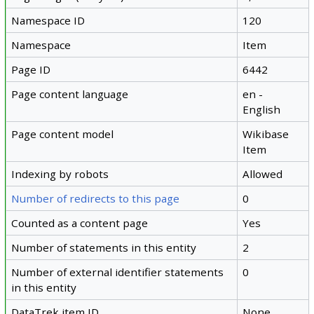
Namespace ID
120
Namespace
Item
Page ID
6442
Page content language
en -
English
Page content model
Wikibase
Item
Indexing by robots
Allowed
Number of redirects to this page
0
Counted as a content page
Yes
Number of statements in this entity
2
Number of external identifier statements
0
in this entity
DataTrek item ID
None