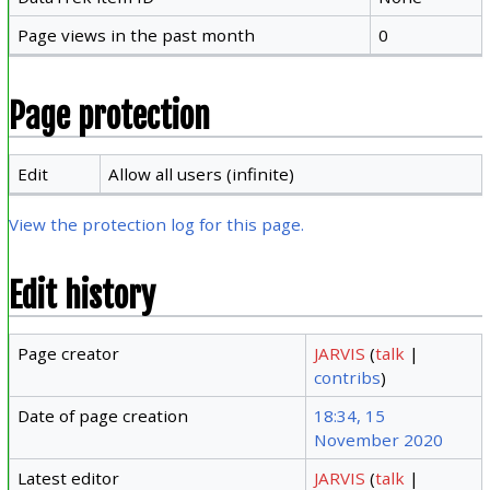
Page views in the past month
0
Page protection
Edit
Allow all users (infinite)
View the protection log for this page.
Edit history
Page creator
JARVIS
(
talk
|
contribs
)
Date of page creation
18:34, 15
November 2020
Latest editor
JARVIS
(
talk
|