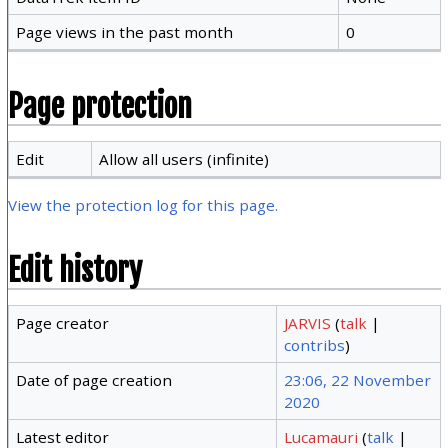
Page views in the past month
0
Page protection
Edit
Allow all users (infinite)
View the protection log for this page.
Edit history
Page creator
JARVIS
(
talk
|
contribs
)
Date of page creation
23:06, 22 November
2020
Latest editor
Lucamauri
(
talk
|