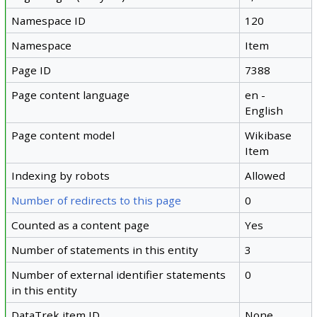
Namespace ID
120
Namespace
Item
Page ID
7388
Page content language
en -
English
Page content model
Wikibase
Item
Indexing by robots
Allowed
Number of redirects to this page
0
Counted as a content page
Yes
Number of statements in this entity
3
Number of external identifier statements
0
in this entity
DataTrek item ID
None