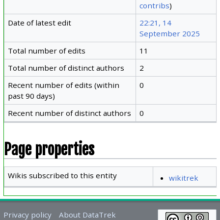
contribs
)
Date of latest edit
22:21, 14
September 2025
Total number of edits
11
Total number of distinct authors
2
Recent number of edits (within
0
past 90 days)
Recent number of distinct authors
0
Page properties
Wikis subscribed to this entity
wikitrek
Privacy policy
About DataTrek