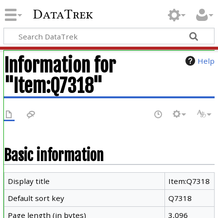
DataTrek
Information for
Help
"Item:Q7318"
Basic information
Display title
Item:Q7318
Default sort key
Q7318
Page length (in bytes)
3,096