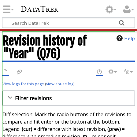
DataTrek
Revision history of
Help
"Year" (Q76)
View logs for this page
(
view abuse log
)
Filter revisions
Diff selection: Mark the radio buttons of the revisions to
compare and hit enter or the button at the bottom.
Legend:
(cur)
= difference with latest revision,
(prev)
=
difference with preceding revision,
m
= minor edit.