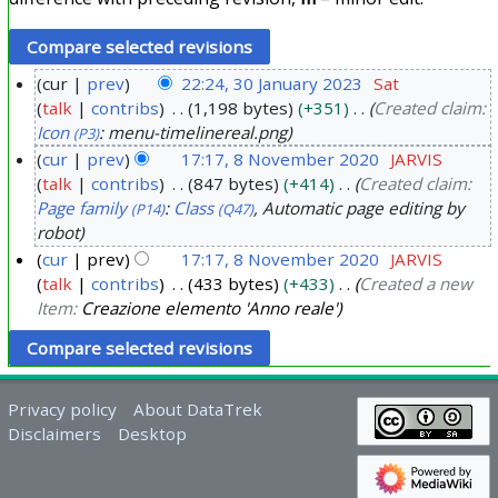
cur
prev
22:24, 30 January 2023
Sat
talk
contribs
1,198 bytes
+351
Created claim:
3
Icon
: menu-timelinereal.png
(P3)
0
cur
prev
17:17, 8 November 2020
JARVIS
J
talk
contribs
847 bytes
+414
Created claim:
8
a
Page family
:
Class
, Automatic page editing by
(P14)
(Q47)
N
n
robot
o
u
cur
prev
17:17, 8 November 2020
JARVIS
v
a
talk
contribs
433 bytes
+433
Created a new
e
r
Item:
Creazione elemento 'Anno reale'
m
y
b
2
e
0
r
Privacy policy
About DataTrek
2
Disclaimers
Desktop
2
3
0
2