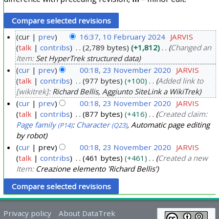
cur
prev
16:37, 10 February 2024
JARVIS
talk
contribs
2,789 bytes
+1,812
Changed an
1
Item:
Set HyperTrek structured data
0
cur
prev
00:18, 23 November 2020
JARVIS
F
talk
contribs
977 bytes
+100
Added link to
2
e
[wikitrek]:
Richard Bellis, Aggiunto SiteLink a WikiTrek
3
b
cur
prev
00:18, 23 November 2020
JARVIS
N
r
talk
contribs
877 bytes
+416
Created claim:
o
u
Page family
:
Character
, Automatic page editing
(P14)
(Q23)
v
a
by robot
e
r
cur
prev
00:18, 23 November 2020
JARVIS
m
talk
contribs
461 bytes
+461
Created a new
y
b
Item:
Creazione elemento 'Richard Bellis'
2
e
0
r
2
2
4
Privacy policy
About DataTrek
0