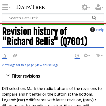
DataTrek
Revision history of
Help
"Richard Bellis" (Q7601)
View logs for this page
(
view abuse log
)
Filter revisions
Diff selection: Mark the radio buttons of the revisions to
compare and hit enter or the button at the bottom.
Legend:
(cur)
= difference with latest revision,
(prev)
=
difference with preceding revision,
m
= minor edit.