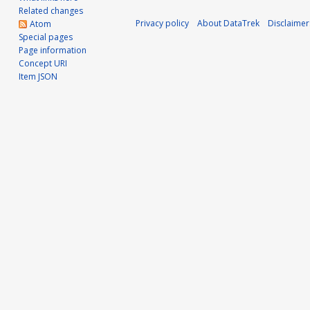
v
Related changes
Privacy policy
About DataTrek
Disclaimer
Atom
e
Special pages
Page information
m
Concept URI
Item JSON
b
e
r
2
0
2
0