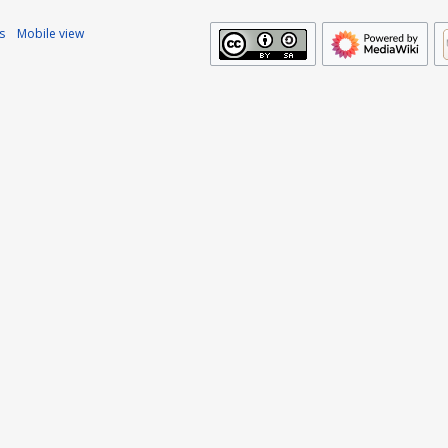
s
Mobile view