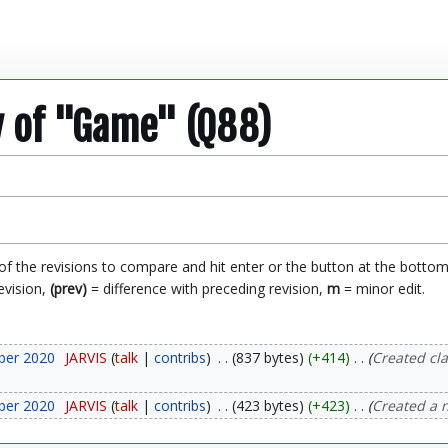
y of "Game" (Q88)
 of the revisions to compare and hit enter or the button at the bottom
evision,
(prev)
= difference with preceding revision,
m
= minor edit.
ber 2020
JARVIS
talk
contribs
837 bytes
+414
Created cl
ber 2020
JARVIS
talk
contribs
423 bytes
+423
Created a 