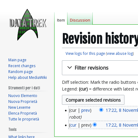
Item
Discussion
Revision histor
View logs for this page
(
view abuse log
)
Main page
Jump
Jump
Recent changes
Filter revisions
to
to
Random page
navigation
search
Help about MediaWiki
Diff selection: Mark the radio buttons
Strumenti per i dati
Legend:
(cur)
= difference with latest r
Nuovo Elemento
Nuova Proprietà
New Lexeme
cur
prev
17:22, 8 Novem
8
Elenca Proprietà
robot
Tutte le proprietà
N
cur
prev
17:22, 8 Novem
Tools
o
What links here