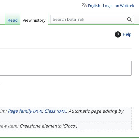
English
Log in on Wikitrek
S
Read
View history
e
a
Help
r
c
h
.
aim:
Page family
:
Class
, Automatic page editing by
(P14)
(Q47)
new Item:
Creazione elemento 'Gioco'