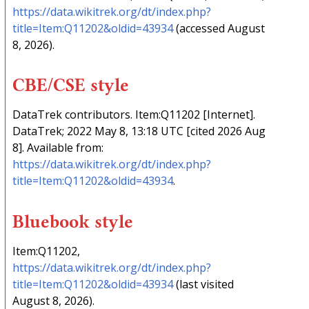
https://data.wikitrek.org/dt/index.php?
title=Item:Q11202&oldid=43934
(accessed August
8, 2026).
CBE/CSE style
DataTrek contributors. Item:Q11202 [Internet].
DataTrek; 2022 May 8, 13:18 UTC [cited 2026 Aug
8]. Available from:
https://data.wikitrek.org/dt/index.php?
title=Item:Q11202&oldid=43934
.
Bluebook style
Item:Q11202,
https://data.wikitrek.org/dt/index.php?
title=Item:Q11202&oldid=43934
(last visited
August 8, 2026).