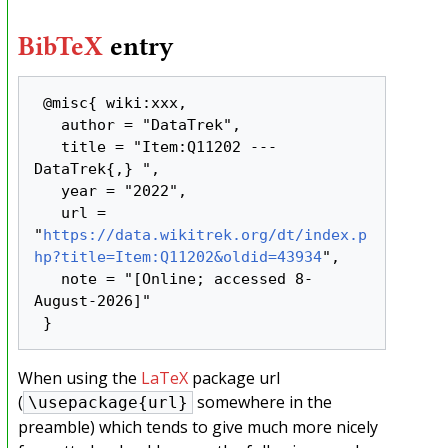
BibTeX
entry
 @misc{ wiki:xxx,

   author = "DataTrek",

   title = "Item:Q11202 --- 
DataTrek{,} ",

   year = "2022",

   url = 
"
https://data.wikitrek.org/dt/index.p
hp?title=Item:Q11202&oldid=43934
",

   note = "[Online; accessed 8-
August-2026]"

When using the
LaTeX
package url
(
somewhere in the
\usepackage{url}
preamble) which tends to give much more nicely