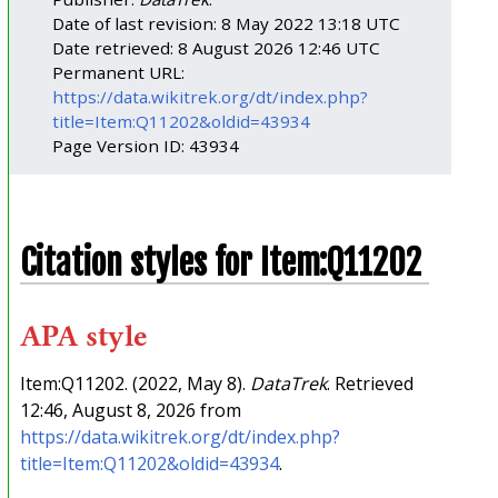
Date of last revision: 8 May 2022 13:18 UTC
Date retrieved: 8 August 2026 12:46 UTC
Permanent URL:
https://data.wikitrek.org/dt/index.php?
title=Item:Q11202&oldid=43934
Page Version ID: 43934
Citation styles for Item:Q11202
APA style
Item:Q11202. (2022, May 8).
DataTrek
. Retrieved
12:46, August 8, 2026 from
https://data.wikitrek.org/dt/index.php?
title=Item:Q11202&oldid=43934
.