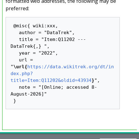
formatted web addresses, the following may be
preferred:
 @misc{ wiki:xxx,

   author = "DataTrek",

   title = "Item:Q11202 --- 
DataTrek{,} ",

   year = "2022",

   url = 
"
\url{
https://data.wikitrek.org/dt/in
dex.php?
title=Item:Q11202&oldid=43934
}
",

   note = "[Online; accessed 8-
August-2026]"
