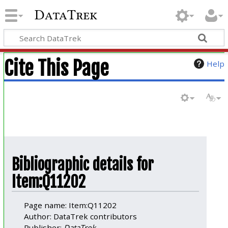
DataTrek
Cite This Page
Help
Bibliographic details for
Item:Q11202
Page name: Item:Q11202
Author: DataTrek contributors
Publisher:
DataTrek
.