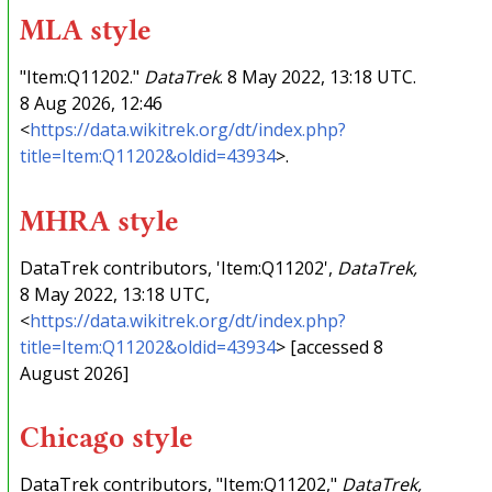
MLA style
"Item:Q11202."
DataTrek
. 8 May 2022, 13:18 UTC.
8 Aug 2026, 12:46
<
https://data.wikitrek.org/dt/index.php?
title=Item:Q11202&oldid=43934
>.
MHRA style
DataTrek contributors, 'Item:Q11202',
DataTrek,
8 May 2022, 13:18 UTC,
<
https://data.wikitrek.org/dt/index.php?
title=Item:Q11202&oldid=43934
> [accessed 8
August 2026]
Chicago style
DataTrek contributors, "Item:Q11202,"
DataTrek,