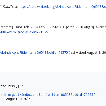
,"
DataTrek,
https://data.wikitrek.org/dt/index.php?title=Item:Q6518&
nternet]. DataTrek; 2024 Feb 9, 23:42 UTC [cited 2026 Aug 8]. Availab
hp?title=Item:Q6518&oldid=71575
.
rg/dt/index.php?title=Item:Q6518&oldid=71575
(last visited August 8, 20
trek.org/dt/index.php?title=Item:Q6518&oldid=71575
",
