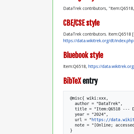
DataTrek contributors, "Item:Q6518
CBE/CSE style
DataTrek contributors. Item:Q6518 [I
https://data.wikitrek.org/dt/index.p
Bluebook style
Item:Q6518,
https://data.wikitrek.o
BibTeX
entry
 @misc{ wiki:xxx,

   author = "DataTrek",

   title = "Item:Q6518 --- DataTrek{,} ",

   year = "2024",

   url = "
https://data.wiki
   note = "[Online; accessed 8-August-2026]"
