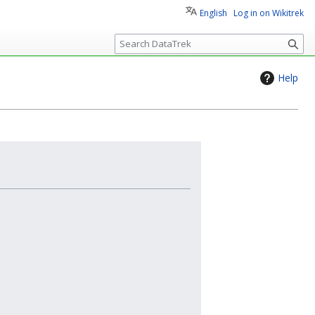
English
Log in on Wikitrek
S
e
a
Help
r
c
h