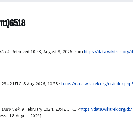
em:Q6518
aTrek
. Retrieved 10:53, August 8, 2026 from
https://data.wikitrek.org/
, 23:42 UTC. 8 Aug 2026, 10:53 <
https://data.wikitrek.org/dt/index.p
,
DataTrek,
9 February 2024, 23:42 UTC, <
https://data.wikitrek.org/dt
cessed 8 August 2026]