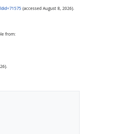
oldid=71575
(accessed August 8, 2026).
le from:
26).