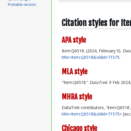
Printable version
Citation styles for It
APA style
Item:Q6518. (2024, February 9).
Dat
title=Item:Q6518&oldid=71575
.
MLA style
"Item:Q6518."
DataTrek
. 9 Feb 2024
MHRA style
DataTrek contributors, 'Item:Q6518'
title=Item:Q6518&oldid=71575
> [ac
Chicago style