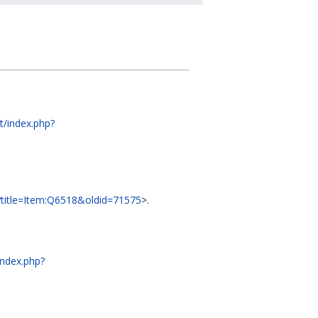
dt/index.php?
hp?title=Item:Q6518&oldid=71575
>.
/index.php?