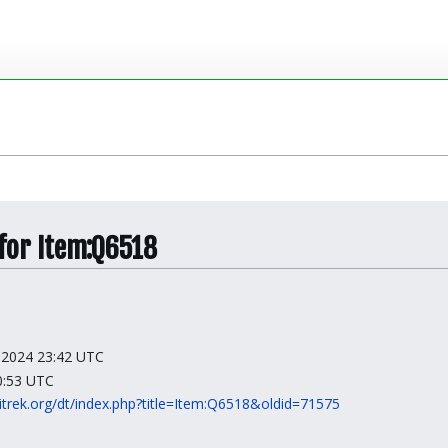
 for Item:Q6518
y 2024 23:42 UTC
10:53 UTC
kitrek.org/dt/index.php?title=Item:Q6518&oldid=71575