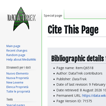
Special page
Cite This Page
Main page
Jump
Jump
Recent changes
to
to
Random page
Bibliographic details
Help about MediaWiki
navigation
search
Page name: Item:Q6518
Strumenti per i dati
Author: DataTrek contributors
Nuovo Elemento
Nuova Proprietà
Publisher:
DataTrek
.
New Lexeme
Date of last revision: 9 Februar
Elenca Proprietà
Date retrieved: 8 August 2026 
Tutte le proprietà
Permanent URL:
https://data.wi
Tools
Page Version ID: 71575
Special pages