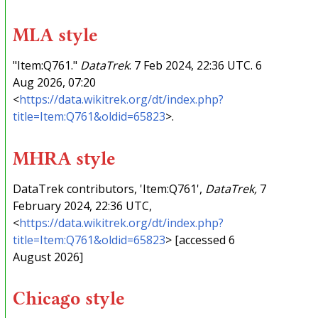
MLA style
"Item:Q761."
DataTrek
. 7 Feb 2024, 22:36 UTC. 6
Aug 2026, 07:20
<
https://data.wikitrek.org/dt/index.php?
title=Item:Q761&oldid=65823
>.
MHRA style
DataTrek contributors, 'Item:Q761',
DataTrek,
7
February 2024, 22:36 UTC,
<
https://data.wikitrek.org/dt/index.php?
title=Item:Q761&oldid=65823
> [accessed 6
August 2026]
Chicago style