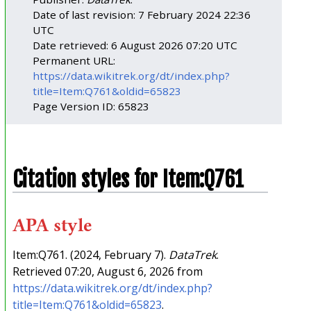
Date of last revision: 7 February 2024 22:36
UTC
Date retrieved: 6 August 2026 07:20 UTC
Permanent URL:
https://data.wikitrek.org/dt/index.php?
title=Item:Q761&oldid=65823
Page Version ID: 65823
Citation styles for Item:Q761
APA style
Item:Q761. (2024, February 7).
DataTrek
.
Retrieved 07:20, August 6, 2026 from
https://data.wikitrek.org/dt/index.php?
title=Item:Q761&oldid=65823
.