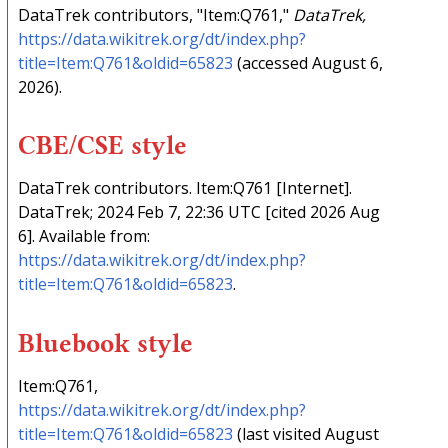
DataTrek contributors, "Item:Q761,"
DataTrek,
https://data.wikitrek.org/dt/index.php?
title=Item:Q761&oldid=65823
(accessed August 6,
2026).
CBE/CSE style
DataTrek contributors. Item:Q761 [Internet].
DataTrek; 2024 Feb 7, 22:36 UTC [cited 2026 Aug
6]. Available from:
https://data.wikitrek.org/dt/index.php?
title=Item:Q761&oldid=65823
.
Bluebook style
Item:Q761,
https://data.wikitrek.org/dt/index.php?
title=Item:Q761&oldid=65823
(last visited August