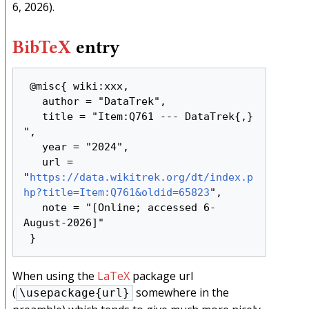
6, 2026).
BibTeX
entry
 @misc{ wiki:xxx,

   author = "DataTrek",

   title = "Item:Q761 --- DataTrek{,} 
",

   year = "2024",

   url = 
"
https://data.wikitrek.org/dt/index.p
hp?title=Item:Q761&oldid=65823
",

   note = "[Online; accessed 6-
August-2026]"

When using the
LaTeX
package url
(
somewhere in the
\usepackage{url}