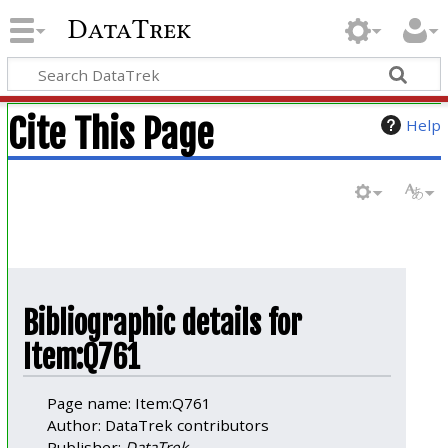
DataTrek
Cite This Page
Help
Bibliographic details for
Item:Q761
Page name: Item:Q761
Author: DataTrek contributors
Publisher:
DataTrek
.