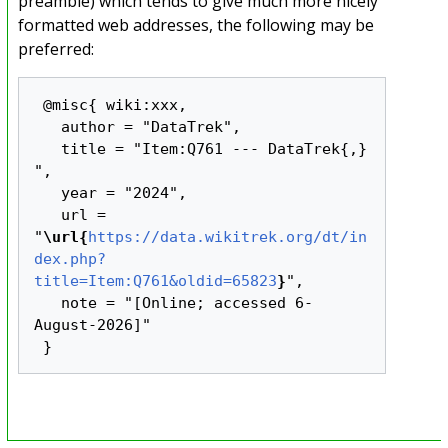
preamble) which tends to give much more nicely
formatted web addresses, the following may be
preferred:
 @misc{ wiki:xxx,

   author = "DataTrek",

   title = "Item:Q761 --- DataTrek{,} 
",

   year = "2024",

   url = 
"
\url{
https://data.wikitrek.org/dt/in
dex.php?
title=Item:Q761&oldid=65823
}
",

   note = "[Online; accessed 6-
August-2026]"
