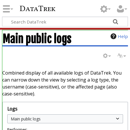
DataTrek
Main public logs
Help
Combined display of all available logs of DataTrek. You
can narrow down the view by selecting a log type, the
username (case-sensitive), or the affected page (also
case-sensitive).
Logs
Performer: