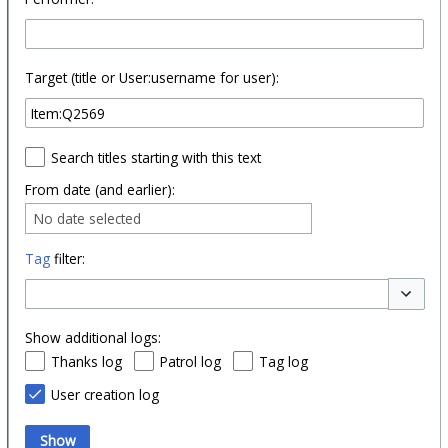
Target (title or User:username for user):
Search titles starting with this text
From date (and earlier):
No date selected
Tag
filter:
Toggle o
Show additional logs:
Thanks log
Patrol log
Tag log
User creation log
Show