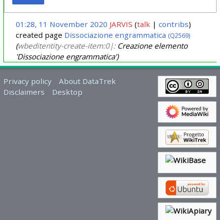
01:28, 11 November 2020
JARVIS
talk
contribs
created page
Dissociazione engrammatica
(Q2569)
(
wbeditentity-create-item:0|:
Creazione elemento
'Dissociazione engrammatica')
Privacy policy
About DataTrek
Disclaimers
Desktop