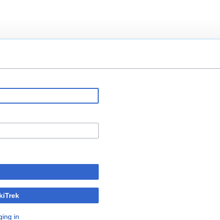
kiTrek
ging in