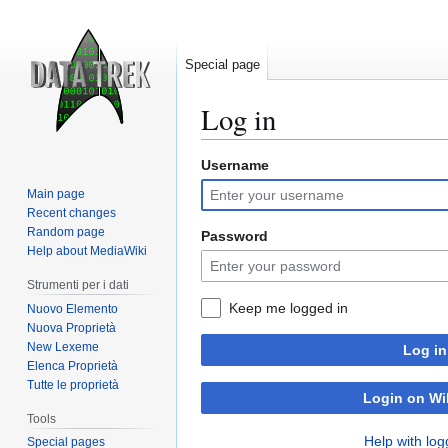
Special page
Log in
Username
Jump
Jump
to
to
Main page
navigation
search
Recent changes
Random page
Password
Help about MediaWiki
Strumenti per i dati
Keep me logged in
Nuovo Elemento
Nuova Proprietà
New Lexeme
Log in
Elenca Proprietà
Tutte le proprietà
Login on Wi
Tools
Help with log
Special pages