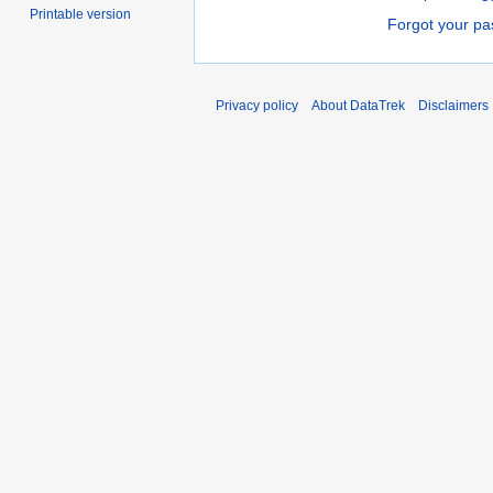
Printable version
Forgot your p
Privacy policy
About DataTrek
Disclaimers