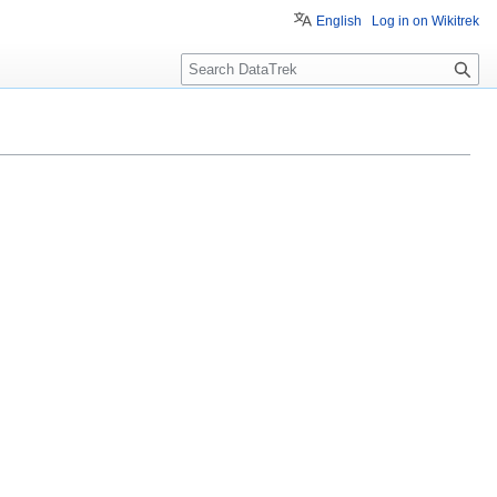
English
Log in on Wikitrek
S
e
a
r
c
h