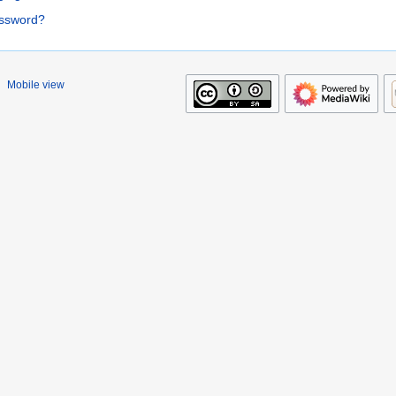
assword?
Mobile view