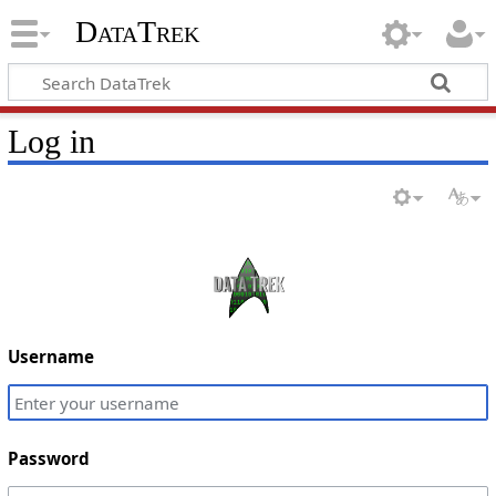
DataTrek
Log in
Username
Password