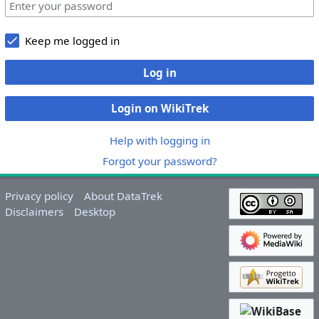
Keep me logged in
Log in
Login on WikiTrek
Help with logging in
Forgot your password?
Privacy policy
About DataTrek
Disclaimers
Desktop