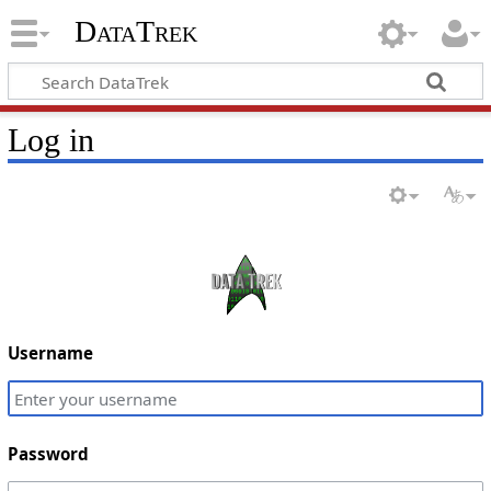
DataTrek
Log in
Username
Password