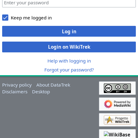
Keep me logged in
Log in
Login on WikiTrek
Help with logging in
Forgot your password?
Privacy policy
About DataTrek
Disclaimers
Desktop