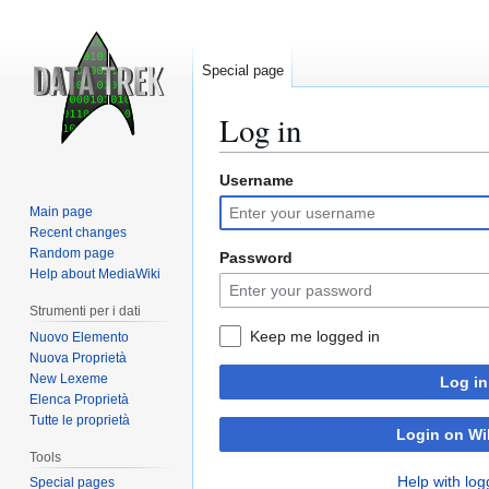
Special page
Log in
Username
Jump
Jump
to
to
Main page
navigation
search
Recent changes
Random page
Password
Help about MediaWiki
Strumenti per i dati
Keep me logged in
Nuovo Elemento
Nuova Proprietà
New Lexeme
Log in
Elenca Proprietà
Tutte le proprietà
Login on Wi
Tools
Help with log
Special pages