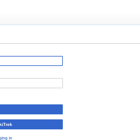
kiTrek
ging in