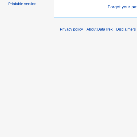
Printable version
Forgot your p
Privacy policy
About DataTrek
Disclaimers