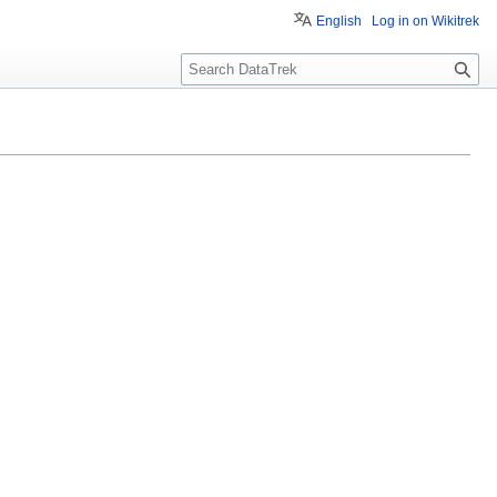
English
Log in on Wikitrek
S
e
a
r
c
h