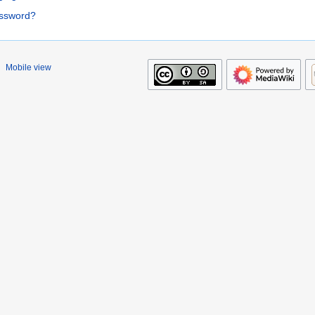
assword?
Mobile view