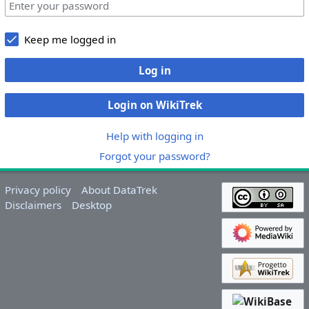
Keep me logged in
Log in
Login on WikiTrek
Help with logging in
Forgot your password?
Privacy policy
About DataTrek
Disclaimers
Desktop