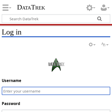
DataTrek
Log in
Username
Password