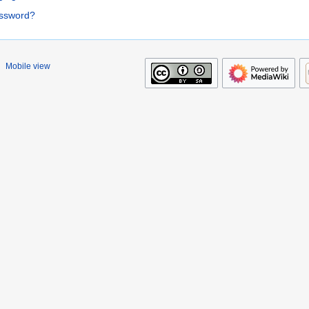
assword?
Mobile view