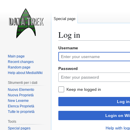
Special page
Log in
Username
Jump
Jump
to
to
Main page
navigation
search
Recent changes
Random page
Password
Help about MediaWiki
Strumenti per i dati
Keep me logged in
Nuovo Elemento
Nuova Proprietà
New Lexeme
Log in
Elenca Proprietà
Tutte le proprietà
Login on Wi
Tools
Help with log
Special pages