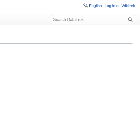
English
Log in on Wikitrek
S
e
a
r
c
h