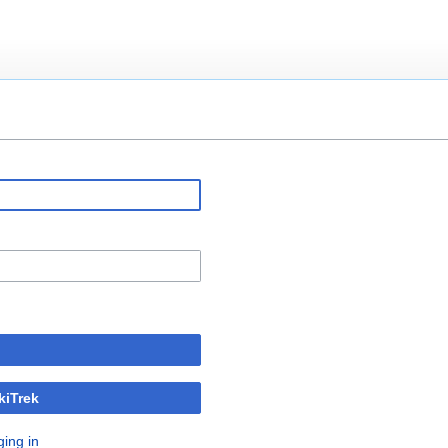
kiTrek
ging in