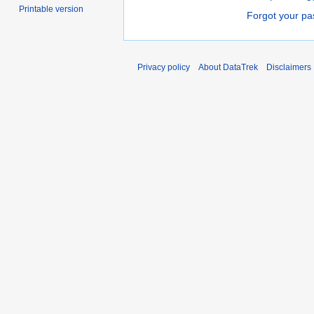
Printable version
Forgot your p
Privacy policy
About DataTrek
Disclaimers