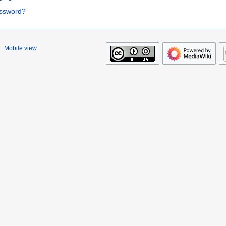
assword?
Mobile view