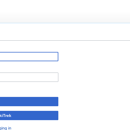
kiTrek
ging in