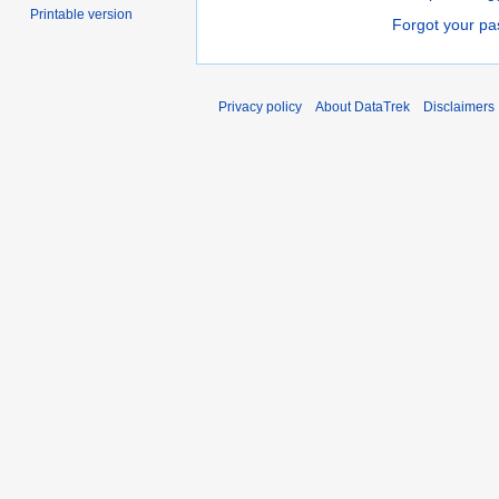
Printable version
Forgot your p
Privacy policy
About DataTrek
Disclaimers