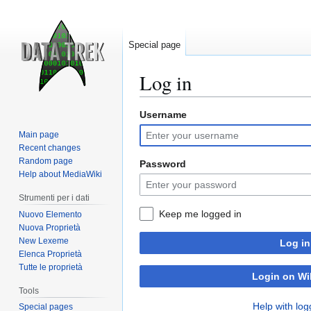
Special page
Log in
Username
Jump
Jump
to
to
Main page
navigation
search
Recent changes
Random page
Password
Help about MediaWiki
Strumenti per i dati
Keep me logged in
Nuovo Elemento
Nuova Proprietà
New Lexeme
Log in
Elenca Proprietà
Tutte le proprietà
Login on Wi
Tools
Help with log
Special pages