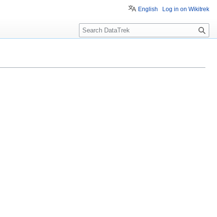
English
Log in on Wikitrek
S
e
a
r
c
h