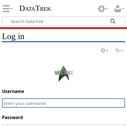
DataTrek
Log in
Username
Password