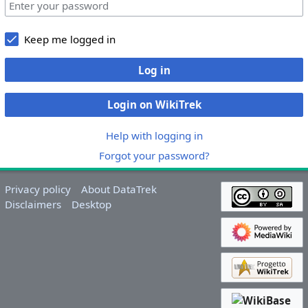
Keep me logged in
Log in
Login on WikiTrek
Help with logging in
Forgot your password?
Privacy policy
About DataTrek
Disclaimers
Desktop