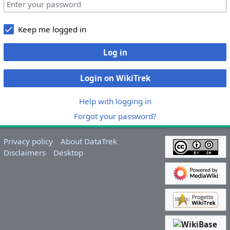
Keep me logged in
Log in
Login on WikiTrek
Help with logging in
Forgot your password?
Privacy policy
About DataTrek
Disclaimers
Desktop