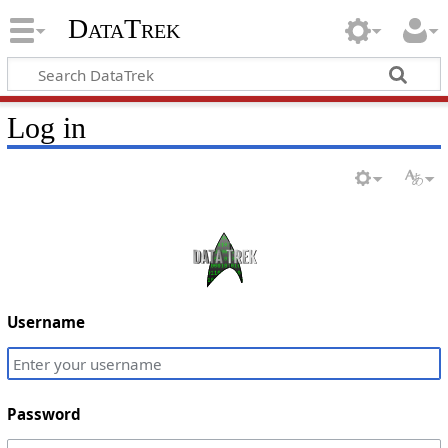
DataTrek
Log in
Username
Password