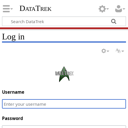
DataTrek
Log in
Username
Password