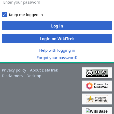
Keep me logged in
Log in
Login on WikiTrek
Help with logging in
Forgot your password?
Privacy policy
About DataTrek
Disclaimers
Desktop