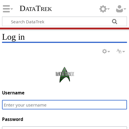
DataTrek
Log in
Username
Password