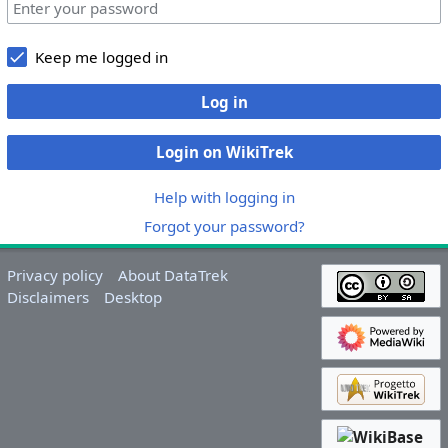
Keep me logged in
Log in
Login on WikiTrek
Help with logging in
Forgot your password?
Privacy policy
About DataTrek
Disclaimers
Desktop