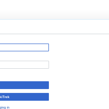
kiTrek
ging in