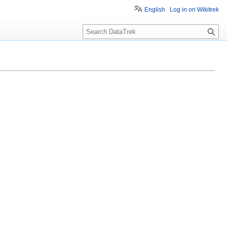
English
Log in on Wikitrek
S
e
a
r
c
h