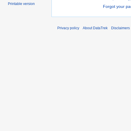
Printable version
Forgot your p
Privacy policy
About DataTrek
Disclaimers