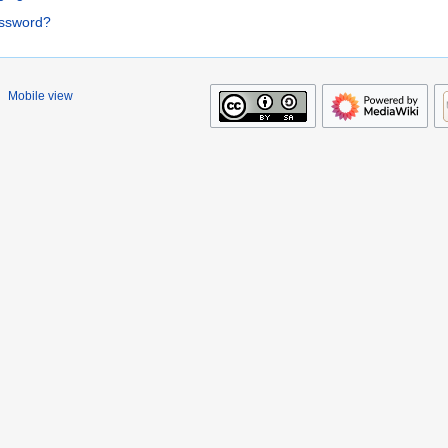
assword?
Mobile view