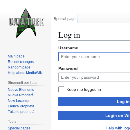
Special page
Log in
Username
Jump
Jump
to
to
Main page
navigation
search
Recent changes
Random page
Password
Help about MediaWiki
Strumenti per i dati
Keep me logged in
Nuovo Elemento
Nuova Proprietà
New Lexeme
Log in
Elenca Proprietà
Tutte le proprietà
Login on Wi
Tools
Help with log
Special pages