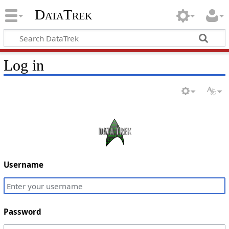
DataTrek
Log in
Username
Password