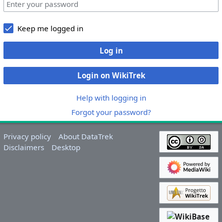
Keep me logged in
Log in
Login on WikiTrek
Help with logging in
Forgot your password?
Privacy policy
About DataTrek
Disclaimers
Desktop