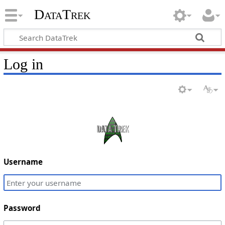
DataTrek
Log in
Username
Password