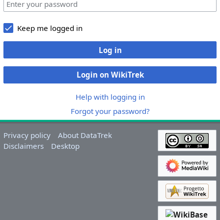
Keep me logged in
Log in
Login on WikiTrek
Help with logging in
Forgot your password?
Privacy policy
About DataTrek
Disclaimers
Desktop