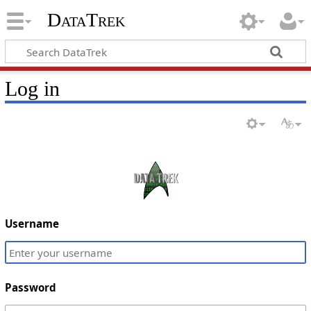
DataTrek
Log in
Username
Password