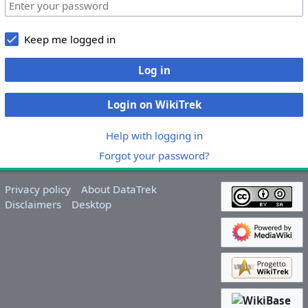
Keep me logged in
Log in
Login on WikiTrek
Help with logging in
Forgot your password?
Privacy policy
About DataTrek
Disclaimers
Desktop