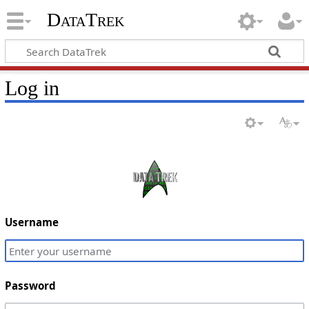
DataTrek
Log in
Username
Password