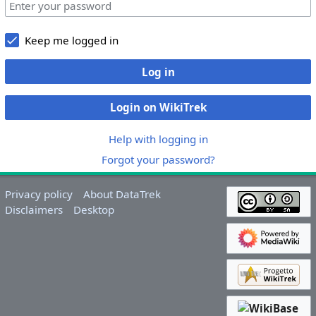
Keep me logged in
Log in
Login on WikiTrek
Help with logging in
Forgot your password?
Privacy policy
About DataTrek
Disclaimers
Desktop