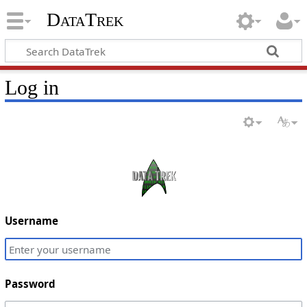
DataTrek
Log in
Username
Password