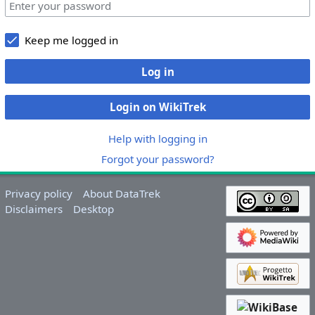
Keep me logged in
Log in
Login on WikiTrek
Help with logging in
Forgot your password?
Privacy policy
About DataTrek
Disclaimers
Desktop