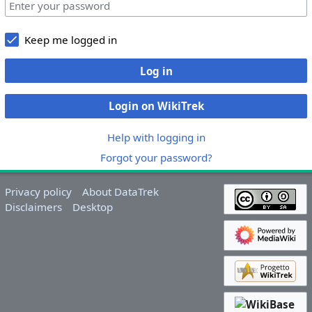
Keep me logged in
Log in
Login on WikiTrek
Help with logging in
Forgot your password?
Privacy policy
About DataTrek
Disclaimers
Desktop