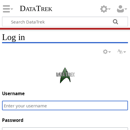
DataTrek
Log in
Username
Password